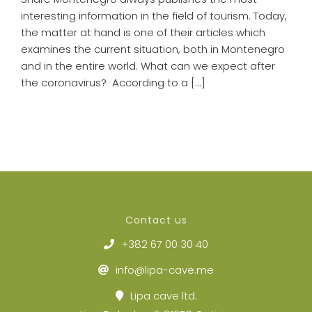
interesting information in the field of tourism. Today,
the matter at hand is one of their articles which
examines the current situation, both in Montenegro
and in the entire world. What can we expect after
the coronavirus? According to a [...]
Contact us
+382 67 00 30 40
info@lipa-cave.me
Lipa cave ltd.