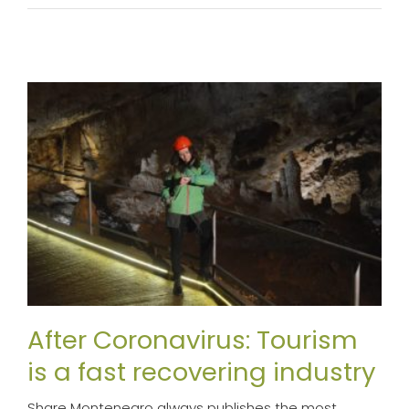
After Coronavirus: Tourism
is a fast recovering industry
Share Montenegro always publishes the most