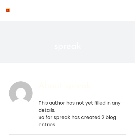
Skip
to
MNE
content
spreak
About
spreak
This author has not yet filled in any
details.
So far spreak has created 2 blog
entries.