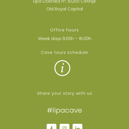
Lipa Dobrska nº, 81250 Cetinje
Old Royal Capital
Office hours
Week days 9:00h – 16:00h
Cave tours schedule
Share your story with us
#lipacave