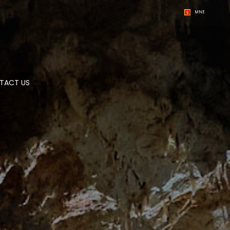
MNE
TACT US