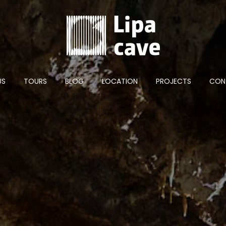
US
TOURS
BLOG
LOCATION
PROJECTS
CON