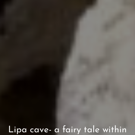
Lipa cave- a fairy tale within