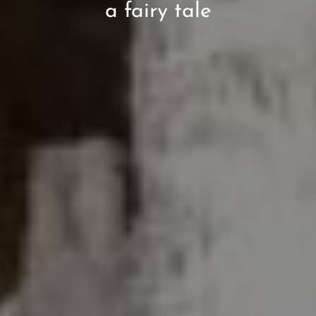
a fairy tale