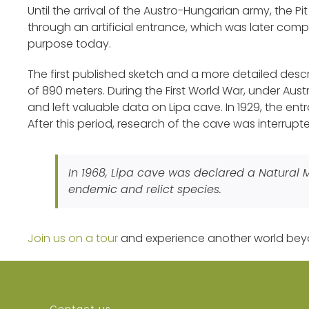
Until the arrival of the Austro-Hungarian army, the P
through an artificial entrance, which was later comple
purpose today.
The first published sketch and a more detailed des
of 890 meters. During the First World War, under Au
and left valuable data on Lipa cave. In 1929, the en
After this period, research of the cave was interrupt
In 1968, Lipa cave was declared a Natural
endemic and relict species.
Join us on a tour
and experience another world bey