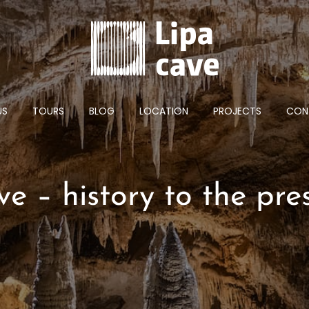
US
TOURS
BLOG
LOCATION
PROJECTS
CON
ve – history to the pre