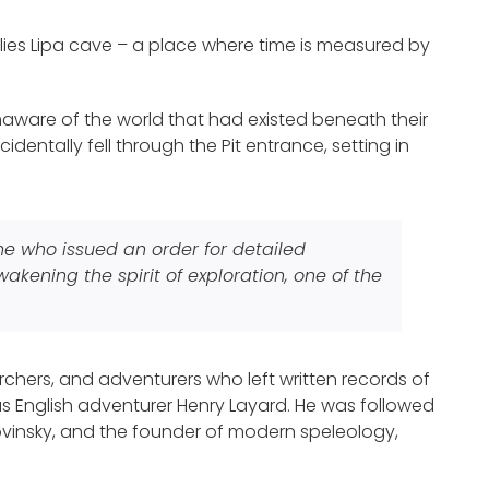
 lies Lipa cave – a place where time is measured by
, unaware of the world that had existed beneath their
identally fell through the Pit entrance, setting in
one who issued an order for detailed
kening the spirit of exploration, one of the
chers, and adventurers who left written records of
s English adventurer Henry Layard. He was followed
ovinsky, and the founder of modern speleology,