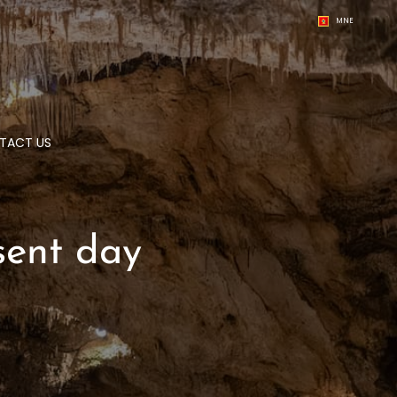
MNE
TACT US
sent day