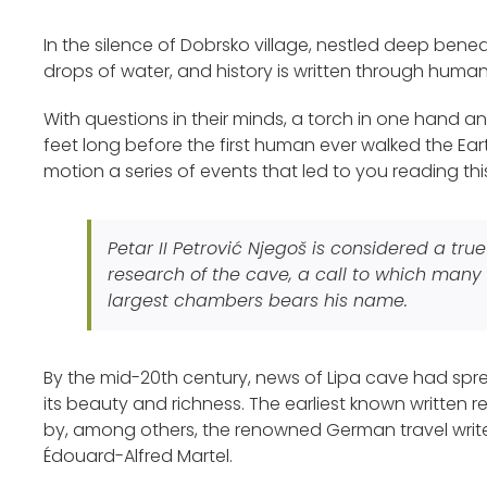
In the silence of Dobrsko village, nestled deep bene
drops of water, and history is written through huma
With questions in their minds, a torch in one hand and
feet long before the first human ever walked the Earth.
motion a series of events that led to you reading thi
Petar II Petrović Njegoš is considered a tr
research of the cave, a call to which many 
largest chambers bears his name.
By the mid-20th century, news of Lipa cave had spre
its beauty and richness. The earliest known written
by, among others, the renowned German travel write
Édouard-Alfred Martel.