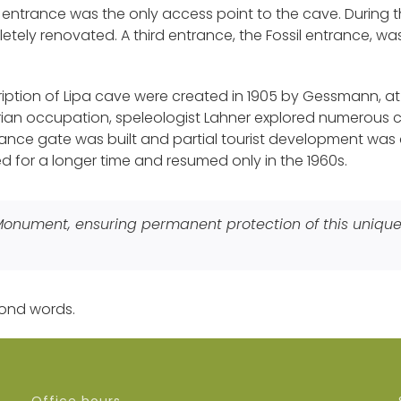
it entrance was the only access point to the cave. During 
tely renovated. A third entrance, the Fossil entrance, was d
cription of Lipa cave were created in 1905 by Gessmann, 
strian occupation, speleologist Lahner explored numerous
trance gate was built and partial tourist development was 
ed for a longer time and resumed only in the 1960s.
 Monument, ensuring permanent protection of this uniq
ond words.