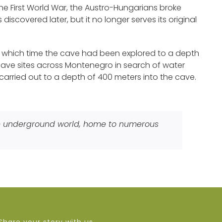
the First World War, the Austro-Hungarians broke
iscovered later, but it no longer serves its original
at which time the cave had been explored to a depth
 cave sites across Montenegro in search of water
carried out to a depth of 400 meters into the cave.
ue underground world, home to numerous