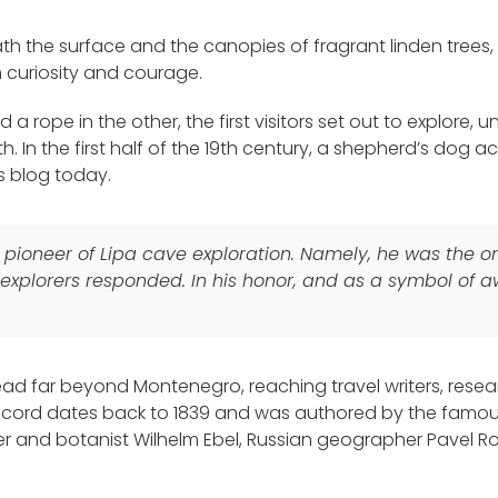
ath the surface and the canopies of fragrant linden trees,
n curiosity and courage.
 a rope in the other, the first visitors set out to explore
 In the first half of the 19th century, a shepherd’s dog acc
s blog today.
ue pioneer of Lipa cave exploration. Namely, he was the 
explorers responded. In his honor, and as a symbol of awa
ad far beyond Montenegro, reaching travel writers, resear
 record dates back to 1839 and was authored by the famou
r and botanist Wilhelm Ebel, Russian geographer Pavel R