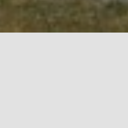
Lipa cave has officially been open for visitors since
May 10. Although we spent a lot of time waiting to
begin with our primary work activity, the tour of the
underground nature of Montenegro, we were quite
diligent. Willing to refresh our ambiance and
contribute to the attractiveness of our entire offer,
we decided to redesign our train and expand the
offer of our café bar Lipa.
Over the years of doing business, the train has
become a very recognizable part of our brand. It is
the first thing our incoming visitors notice as the
means of transport that takes them down the
fragrant countryside road to the atmosphere