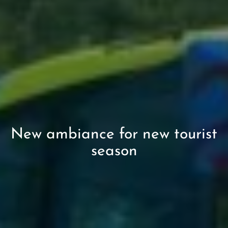
New ambiance for new tourist
season