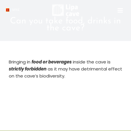
Skip
to
MNE
content
Can you take food, drinks in
the cave?
Bringing in
food or beverages
inside the cave is
strictly forbidden
as it may have detrimental effect
on the cave’s biodiversity.