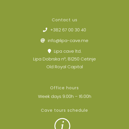
Contact us
+382 67 00 30 40
info@lipa-cave.me
Lipa cave ltd.
Lipa Dobrska nº, 81250 Cetinje
Old Royal Capital
Office hours
Week days 9:00h – 16:00h
Cave tours schedule