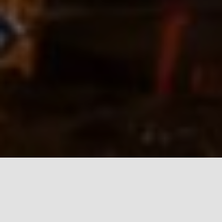
It is our pleasure to renew our traditional April 1
opening of Lipa cave to visitors. All tours start from
our parking lot where visitors can buy tickets at the
information desk.
Active tours in 2023