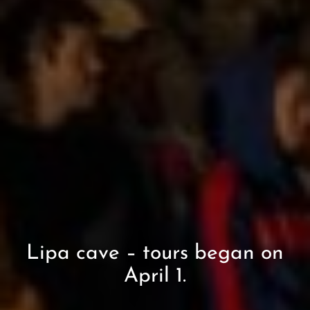
Lipa cave – tours began on
April 1.